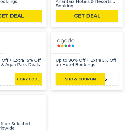
Bookings
Anantara Hotels & Resorts
Booking
GET DEAL
GET DEAL
 Off + Extra 15% Off
Up to 80% Off + Extra 5% Off
 & Aqua Park Deals
on Hotel Bookings
TRAVEL2026
COPY CODE
SHOW COUPON
ff on Selected
rldwide