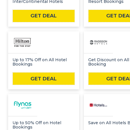
InterContinental Hotels
Resort Bookings
GET DEAL
GET DEA
Up to 17% Off on All Hotel
Get Discount on All
Bookings
Booking
GET DEAL
GET DEA
Up to 50% Off on Hotel
Save on All Hotels 
Bookings