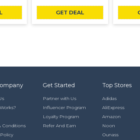
L
GET DEAL
Company
Get Started
Top Stores
Us
Partner with Us
Adidas
 Works?
Influencer Program
AliExpress
Loyalty Program
Amazon
 Conditions
Refer And Earn
Noon
 Policy
Ounass