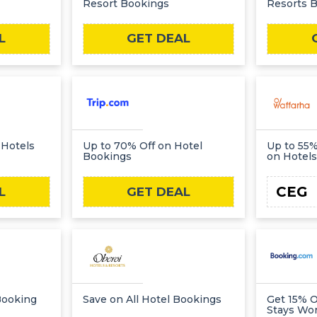
Resort Bookings
Resorts 
L
GET DEAL
 Hotels
Up to 70% Off on Hotel
Up to 55%
Bookings
on Hotels
CEG
L
GET DEAL
Booking
Save on All Hotel Bookings
Get 15% O
Stays Wo