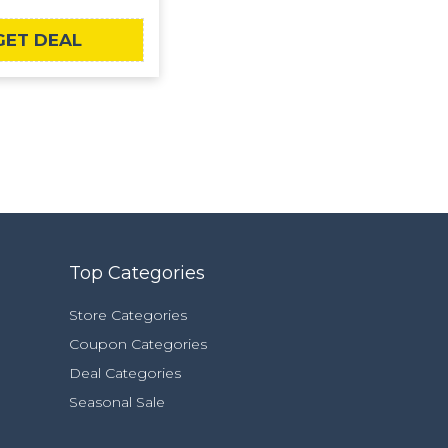
GET DEAL
Top Categories
Store Categories
Coupon Categories
Deal Categories
Seasonal Sale