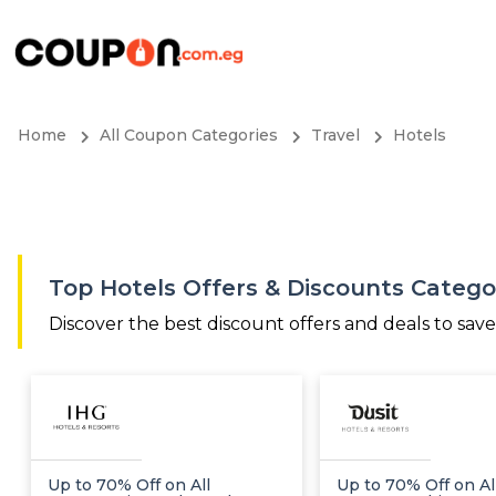
Home
All Coupon Categories
Travel
Hotels
Top Hotels Offers & Discounts Categ
Discover the best discount offers and deals to sav
Up to 70% Off on All
Up to 70% Off on Al