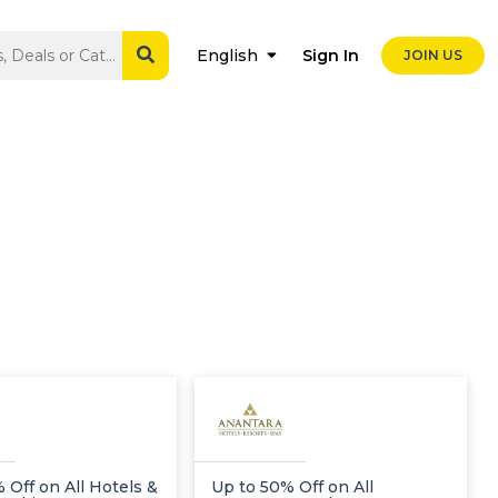
Sign In
English
JOIN US
 Off on All Hotels &
Up to 50% Off on All