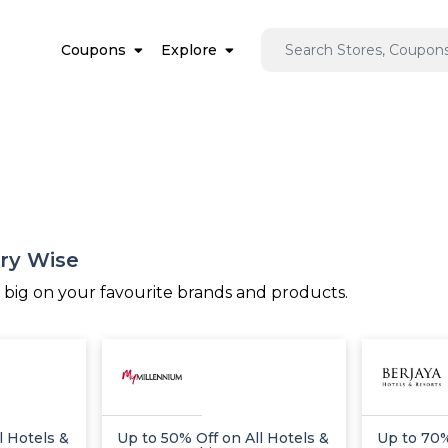
Coupons
Explore
ory Wise
e big on your favourite brands and products.
l Hotels &
Up to 50% Off on All Hotels &
Up to 70%