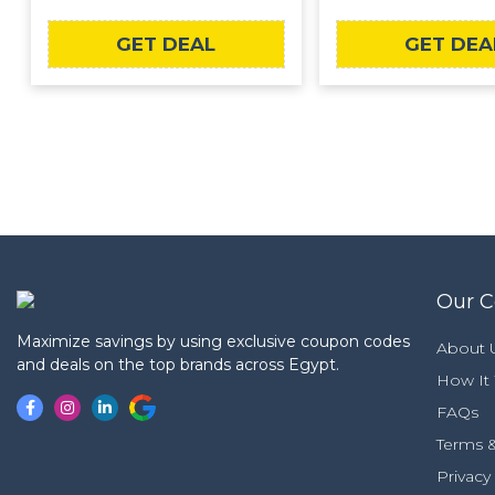
GET DEAL
GET DEA
Our 
Maximize savings by using exclusive coupon codes
About 
and deals on the top brands across Egypt.
How It
FAQs
Terms &
Privacy