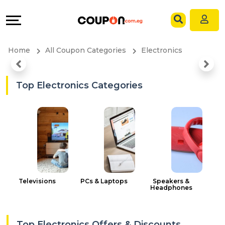
Coupons
Explore
Language
All
Directories
EN
Home
All Coupon Categories
Electronics
Stores
Grow
AR
All
&
Top Electronics Categories
Store
Connect
Categories
Help
All
&
Coupon
Support
Televisions
PCs & Laptops
Speakers &
Headphones
&
Our
Top Electronics Offers & Discounts