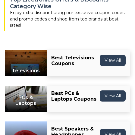
Offer
Company
Category Wise
Enjoy extra discount using our exclusive coupon codes
Categories
and promo codes and shop from top brands at best
rates!
All
Deal
Categories
Best Televisions
View All
Coupons
Televisions
Best PCs &
View All
PCs &
Laptops Coupons
Laptops
Best Speakers &
Headphones
View All