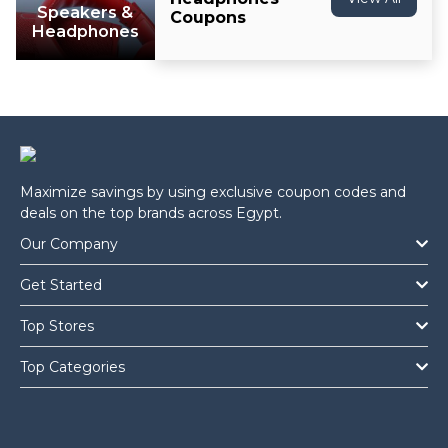
Speakers &
Coupons
Headphones
Maximize savings by using exclusive coupon codes and
deals on the top brands across Egypt.
Our Company
Get Started
Top Stores
Top Categories