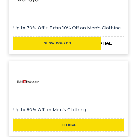
Up to 70% Off + Extra 10% Off on Men's Clothing
MAHAE
SHOW COUPON
Up to 80% Off on Men's Clothing
GET DEAL