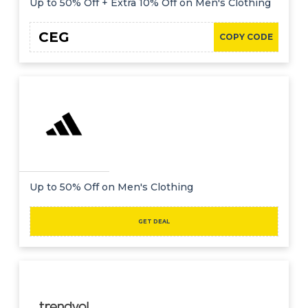
Up to 50% Off + Extra 10% Off on Men's Clothing
CEG
COPY CODE
Up to 50% Off on Men's Clothing
GET DEAL