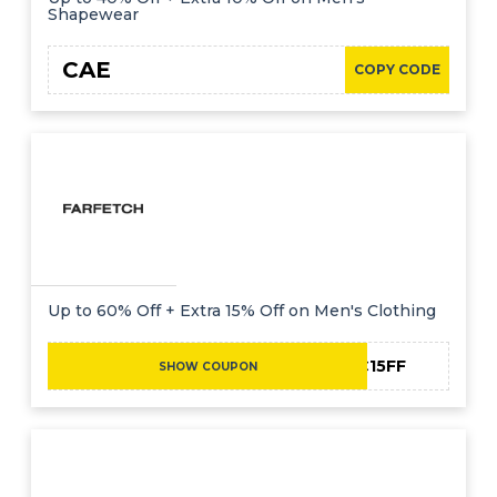
Shapewear
CAE
COPY CODE
Up to 60% Off + Extra 15% Off on Men's Clothing
NC15FF
SHOW COUPON