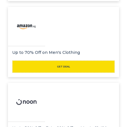
Up to 70% Off on Men's Clothing
GET DEAL