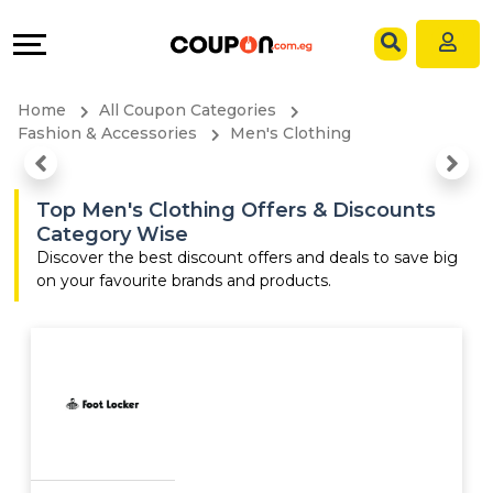
Coupons
Explore
Language
All
Directories
EN
Home
All Coupon Categories
Stores
Grow
AR
Fashion & Accessories
Men's Clothing
All
&
Top Men's Clothing Offers & Discounts
Category Wise
Store
Connect
Discover the best discount offers and deals to save big
on your favourite brands and products.
Categories
Help
All
&
Coupon
Support
&
Our