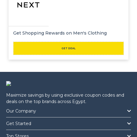
Get Shopping Rewards on Men's Clothing
GET DEAL
Maximize savings by using exclusive coupon codes and
deals on the top brands across Egypt.
Our Company
Get Started
Top Stores