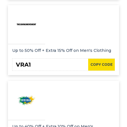
Up to 50% Off + Extra 15% Off on Men's Clothing
VRA1
COPY CODE
Up to 40% Off + Extra 10% Off on Men's