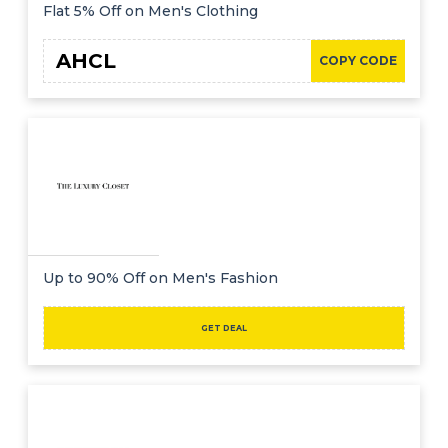
Offer
Company
Flat 5% Off on Men's Clothing
Categories
AHCL
COPY CODE
All
Deal
Categories
Up to 90% Off on Men's Fashion
GET DEAL