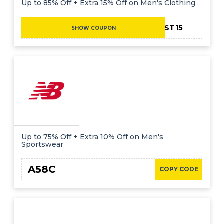
Up to 85% Off + Extra 15% Off on Men's Clothing
FIRST15
SHOW COUPON
Up to 75% Off + Extra 10% Off on Men's
Sportswear
A58C
COPY CODE