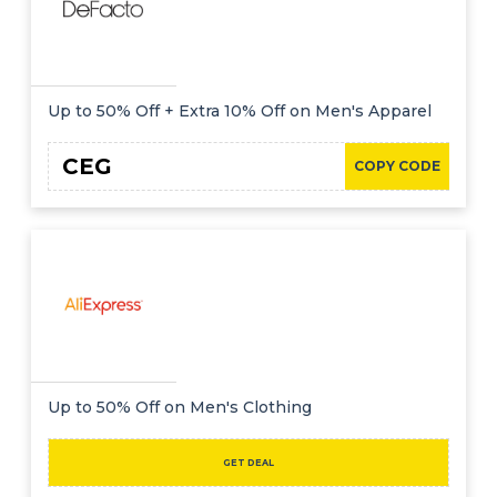
Up to 50% Off + Extra 10% Off on Men's Apparel
CEG
COPY CODE
Up to 50% Off on Men's Clothing
GET DEAL