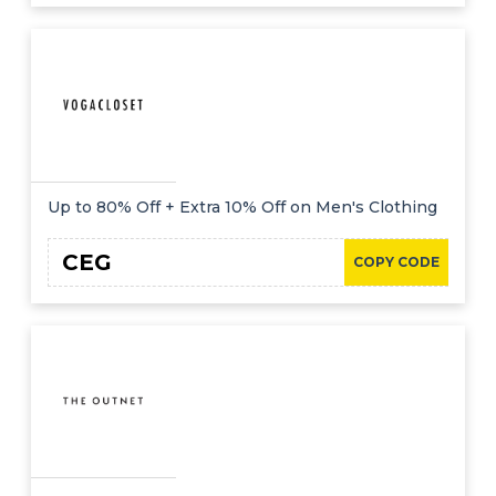
Up to 80% Off + Extra 10% Off on Men's Clothing
CEG
COPY CODE