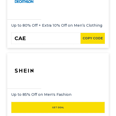
Up to 80% Off + Extra 10% Off on Men’s Clothing
CAE
COPY CODE
Up to 85% Off on Men's Fashion
GET DEAL