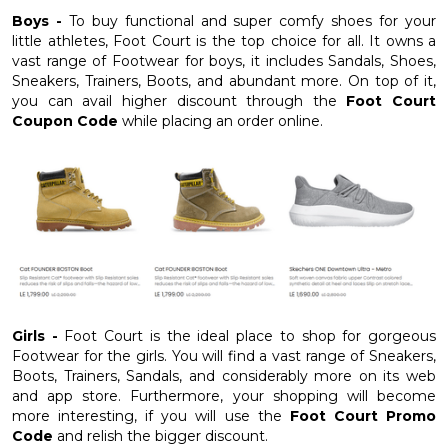
Boys -
To buy functional and super comfy shoes for your
little athletes, Foot Court is the top choice for all. It owns a
vast range of Footwear for boys, it includes Sandals, Shoes,
Sneakers, Trainers, Boots, and abundant more. On top of it,
you can avail higher discount through the
Foot Court
Coupon Code
while placing an order online.
Girls -
Foot Court is the ideal place to shop for gorgeous
Footwear for the girls. You will find a vast range of Sneakers,
Boots, Trainers, Sandals, and considerably more on its web
and app store. Furthermore, your shopping will become
more interesting, if you will use the
Foot Court Promo
Code
and relish the bigger discount.