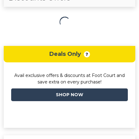
Deals Only
Avail exclusive offers & discounts at Foot Court and
save extra on every purchase!
SHOP NOW