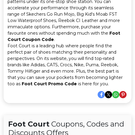
Offer
Company
patterns under its one-stop shoe station. You can
accelerate your performance through its seamless
range of Skechers Go Run Mojo, Big Kid's Moab FST
Categories
Low Waterproof Shoes, Reebok CI Leather and more
immaculate options. Furthermore, purchase your
All
favourite ones without spending much with the
Foot
Court Coupon Code
.
Deal
Foot Court is a leading hub where people find the
perfect pair of shoes matching their personality and
Categories
perspectives. On its website, you will find top-rated
brands like Adidas, CATS, Crocs, Nike, Puma, Reebok,
Tommy Hilfiger and even more. Plus, the best part is
that you can save your pockets from becoming lighter
too as
Foot Court Promo Code
is here for you.
Foot Court
Coupons, Codes and
Discounts Offers