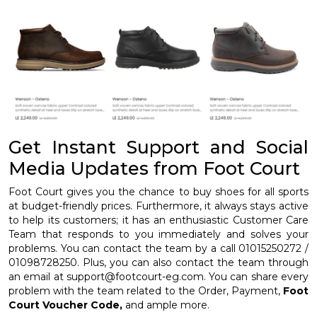
Get Instant Support and Social
Media Updates from Foot Court
Foot Court gives you the chance to buy shoes for all sports
at budget-friendly prices. Furthermore, it always stays active
to help its customers; it has an enthusiastic Customer Care
Team that responds to you immediately and solves your
problems. You can contact the team by a call 01015250272 /
01098728250. Plus, you can also contact the team through
an email at support@footcourt-eg.com. You can share every
problem with the team related to the Order, Payment,
Foot
Court Voucher Code,
and ample more.