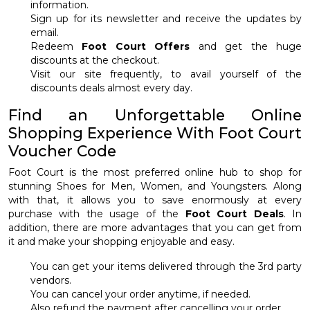
information.
Sign up for its newsletter and receive the updates by
email.
Redeem
Foot Court Offers
and get the huge
discounts at the checkout.
Visit our site frequently, to avail yourself of the
discounts deals almost every day.
Find an Unforgettable Online
Shopping Experience With Foot Court
Voucher Code
Foot Court is the most preferred online hub to shop for
stunning Shoes for Men, Women, and Youngsters. Along
with that, it allows you to save enormously at every
purchase with the usage of the
Foot Court Deals
. In
addition, there are more advantages that you can get from
it and make your shopping enjoyable and easy.
You can get your items delivered through the 3rd party
vendors.
You can cancel your order anytime, if needed.
Also refund the payment after cancelling your order.