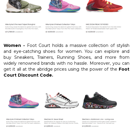
Women -
Foot Court holds a massive collection of stylish
and eye-catching shoes for women. You can explore and
buy Sneakers, Trainers, Running Shoes, and more from
widely renowned brands with no hassle. Moreover, you can
get it all at the abridge prices using the power of the
Foot
Court Discount Code.