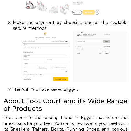
Make the payment by choosing one of the available
secure methods.
That's it! You have saved bigger.
About Foot Court and its Wide Range
of Products
Foot Court is the leading brand in Egypt that offers the
finest pairs for your feet. You can show love to your feet with
its Sneakers, Trainers, Boots, Running Shoes, and copious