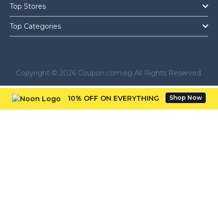
Top Stores
Top Categories
Copyright © 2026 Coupon.com.eg All Rights Reserved.
10% OFF ON EVERYTHING
Shop Now