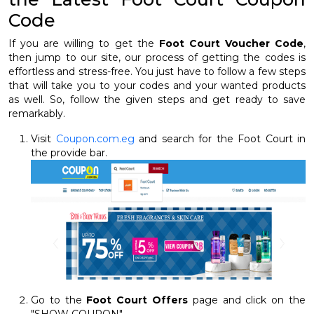
Code
If you are willing to get the
Foot Court Voucher Code
,
then jump to our site, our process of getting the codes is
effortless and stress-free. You just have to follow a few steps
that will take you to your codes and your wanted products
as well. So, follow the given steps and get ready to save
remarkably.
Visit
Coupon.com.eg
and search for the Foot Court in
the provide bar.
Go to the
Foot Court Offers
page and click on the
"SHOW COUPON"