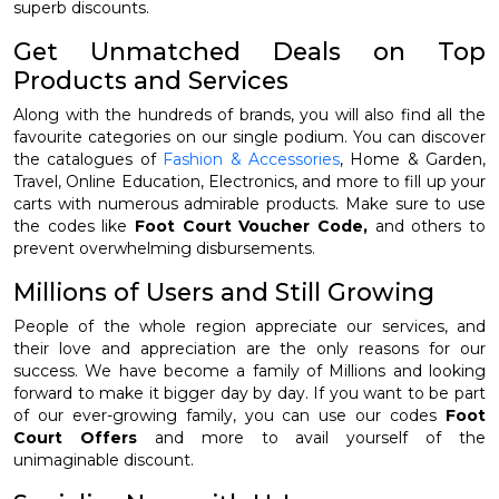
superb discounts.
Get Unmatched Deals on Top
Products and Services
Along with the hundreds of brands, you will also find all the
favourite categories on our single podium. You can discover
the catalogues of
Fashion & Accessories
, Home & Garden,
Travel, Online Education, Electronics, and more to fill up your
carts with numerous admirable products. Make sure to use
the codes like
Foot Court Voucher Code,
and others to
prevent overwhelming disbursements.
Millions of Users and Still Growing
People of the whole region appreciate our services, and
their love and appreciation are the only reasons for our
success. We have become a family of Millions and looking
forward to make it bigger day by day. If you want to be part
of our ever-growing family, you can use our codes
Foot
Court Offers
and more to avail yourself of the
unimaginable discount.