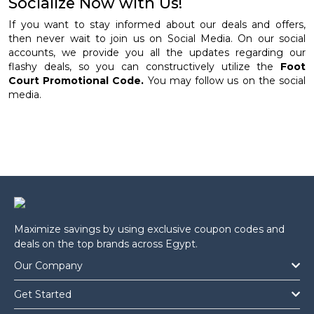
Socialize Now with Us!
If you want to stay informed about our deals and offers,
then never wait to join us on Social Media. On our social
accounts, we provide you all the updates regarding our
flashy deals, so you can constructively utilize the
Foot
Court Promotional Code.
You may follow us on the social
media.
Maximize savings by using exclusive coupon codes and
deals on the top brands across Egypt.
Our Company
Get Started