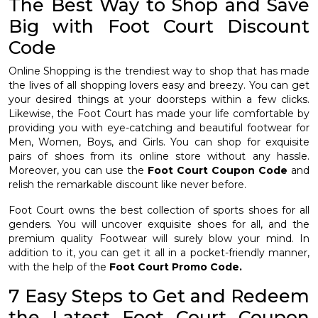
The Best Way to Shop and Save
Big with Foot Court Discount
Code
Online Shopping is the trendiest way to shop that has made
the lives of all shopping lovers easy and breezy. You can get
your desired things at your doorsteps within a few clicks.
Likewise, the Foot Court has made your life comfortable by
providing you with eye-catching and beautiful footwear for
Men, Women, Boys, and Girls. You can shop for exquisite
pairs of shoes from its online store without any hassle.
Moreover, you can use the
Foot Court Coupon Code
and
relish the remarkable discount like never before.
Foot Court owns the best collection of sports shoes for all
genders. You will uncover exquisite shoes for all, and the
premium quality Footwear will surely blow your mind. In
addition to it, you can get it all in a pocket-friendly manner,
with the help of the
Foot Court Promo Code.
7 Easy Steps to Get and Redeem
the Latest Foot Court Coupon