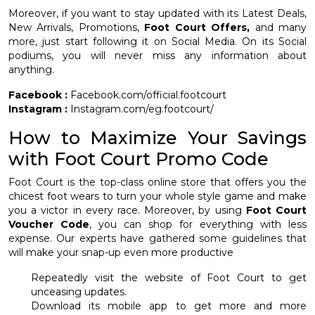
Moreover, if you want to stay updated with its Latest Deals,
New Arrivals, Promotions,
Foot Court Offers,
and many
more, just start following it on Social Media. On its Social
podiums, you will never miss any information about
anything.
Facebook :
Facebook.com/official.footcourt
Instagram :
Instagram.com/eg.footcourt/
How to Maximize Your Savings
with Foot Court Promo Code
Foot Court is the top-class online store that offers you the
chicest foot wears to turn your whole style game and make
you a victor in every race. Moreover, by using
Foot Court
Voucher Code
, you can shop for everything with less
expense. Our experts have gathered some guidelines that
will make your snap-up even more productive
Repeatedly visit the website of Foot Court to get
unceasing updates.
Download its mobile app to get more and more