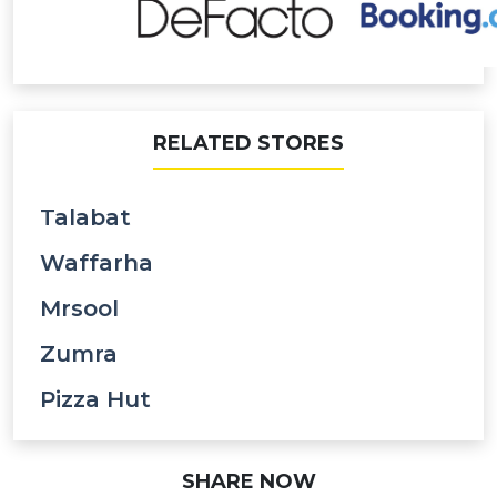
RELATED STORES
Talabat
Waffarha
Mrsool
Zumra
Pizza Hut
SHARE NOW