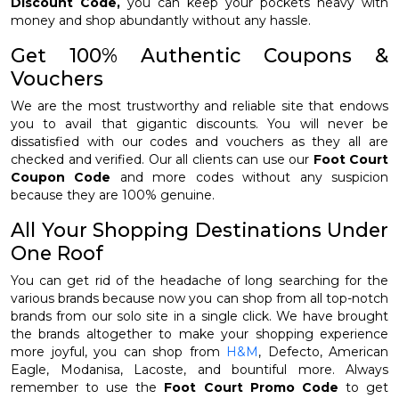
Discount Code,
you can keep your pockets heavy with
money and shop abundantly without any hassle.
Get 100% Authentic Coupons &
Vouchers
We are the most trustworthy and reliable site that endows
you to avail that gigantic discounts. You will never be
dissatisfied with our codes and vouchers as they all are
checked and verified. Our all clients can use our
Foot Court
Coupon Code
and more codes without any suspicion
because they are 100% genuine.
All Your Shopping Destinations Under
One Roof
You can get rid of the headache of long searching for the
various brands because now you can shop from all top-notch
brands from our solo site in a single click. We have brought
the brands altogether to make your shopping experience
more joyful, you can shop from
H&M
, Defecto, American
Eagle, Modanisa, Lacoste, and bountiful more. Always
remember to use the
Foot Court Promo Code
to get