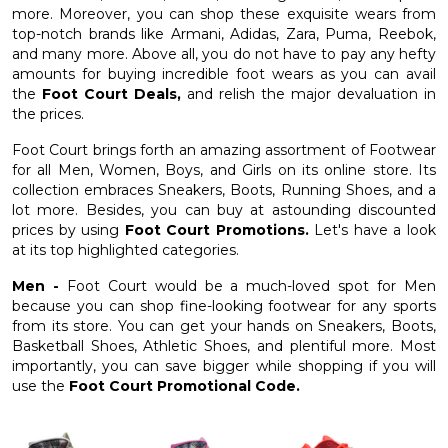
more. Moreover, you can shop these exquisite wears from
top-notch brands like Armani, Adidas, Zara, Puma, Reebok,
and many more. Above all, you do not have to pay any hefty
amounts for buying incredible foot wears as you can avail
the
Foot Court Deals,
and relish the major devaluation in
the prices.
Foot Court brings forth an amazing assortment of Footwear
for all Men, Women, Boys, and Girls on its online store. Its
collection embraces Sneakers, Boots, Running Shoes, and a
lot more. Besides, you can buy at astounding discounted
prices by using
Foot Court Promotions.
Let's have a look
at its top highlighted categories.
Men -
Foot Court would be a much-loved spot for Men
because you can shop fine-looking footwear for any sports
from its store. You can get your hands on Sneakers, Boots,
Basketball Shoes, Athletic Shoes, and plentiful more. Most
importantly, you can save bigger while shopping if you will
use the
Foot Court Promotional Code.