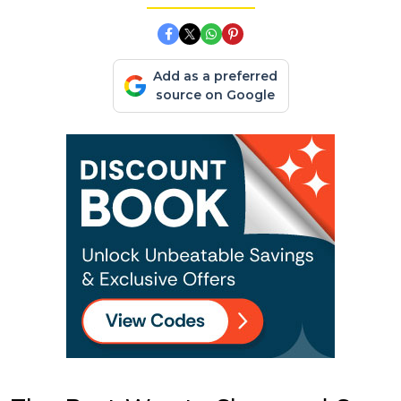
Add as a preferred
source on Google