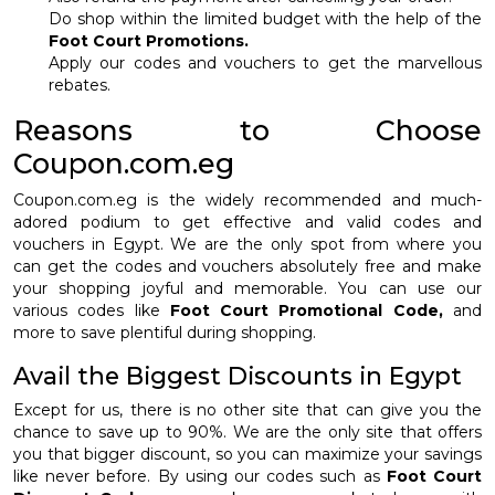
Do shop within the limited budget with the help of the
Foot Court Promotions.
Apply our codes and vouchers to get the marvellous
rebates.
Reasons to Choose
Coupon.com.eg
Coupon.com.eg is the widely recommended and much-
adored podium to get effective and valid codes and
vouchers in Egypt. We are the only spot from where you
can get the codes and vouchers absolutely free and make
your shopping joyful and memorable. You can use our
various codes like
Foot Court Promotional Code,
and
more to save plentiful during shopping.
Avail the Biggest Discounts in Egypt
Except for us, there is no other site that can give you the
chance to save up to 90%. We are the only site that offers
you that bigger discount, so you can maximize your savings
like never before. By using our codes such as
Foot Court