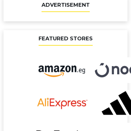
ADVERTISEMENT
FEATURED STORES