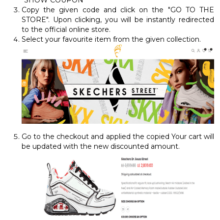
Copy the given code and click on the "GO TO THE
STORE". Upon clicking, you will be instantly redirected
to the official online store.
Select your favourite item from the given collection.
Go to the checkout and applied the copied Your cart will
be updated with the new discounted amount.