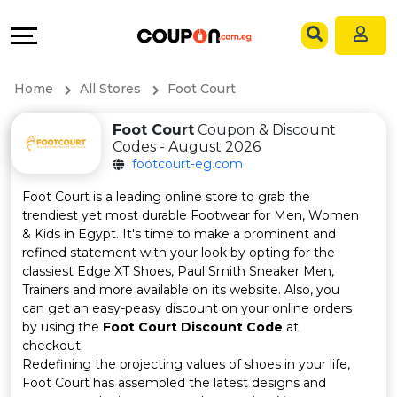
Coupons
Explore
Language
All
Directories
EN
Home
All Stores
Foot Court
Stores
Grow
AR
Foot Court
Coupon & Discount
Codes - August 2026
All
&
footcourt-eg.com
Store
Connect
Foot Court is a leading online store to grab the
trendiest yet most durable Footwear for Men, Women
Categories
Help
& Kids in Egypt. It's time to make a prominent and
refined statement with your look by opting for the
classiest Edge XT Shoes, Paul Smith Sneaker Men,
All
&
Trainers and more available on its website. Also, you
can get an easy-peasy discount on your online orders
Coupon
Support
by using the
Foot Court Discount Code
at
checkout.
&
Our
Redefining the projecting values of shoes in your life,
Foot Court has assembled the latest designs and