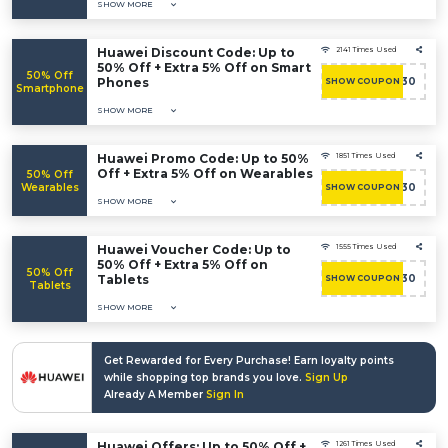
SHOW MORE
Huawei Discount Code: Up to
2141 Times Used
50% Off + Extra 5% Off on Smart
50% Off
Phones
ACASHBAC30
SHOW COUPON
Smartphone
SHOW MORE
Huawei Promo Code: Up to 50%
1851 Times Used
Off + Extra 5% Off on Wearables
50% Off
Wearables
ACASHBAC30
SHOW COUPON
SHOW MORE
Huawei Voucher Code: Up to
1555 Times Used
50% Off + Extra 5% Off on
50% Off
Tablets
ACASHBAC30
SHOW COUPON
Tablets
SHOW MORE
Get Rewarded for Every Purchase! Earn loyalty points
while shopping top brands you love.
Sign Up
Already A Member
Sign In
Huawei Offers: Up to 50% Off +
1261 Times Used