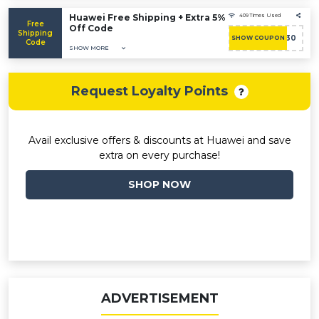
Huawei Free Shipping + Extra 5%
409 Times Used
Free
Off Code
Shipping
ACASHBAC30
SHOW COUPON
Code
SHOW MORE
Request Loyalty Points
Avail exclusive offers & discounts at Huawei and save
extra on every purchase!
SHOP NOW
ADVERTISEMENT