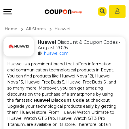
Coupons
Explore
Language
All
Directories
EN
Home
All Stores
Huawei
Stores
Grow
AR
Huawei
Discount & Coupon Codes -
August 2026
All
&
huawei.com
Store
Connect
Huawei is a prominent brand that offers information
and communication technological products in Egypt.
Categories
Help
You can find products like Huawei Nova 12i, Huawei
Nova 13, Huawei FreeBuds 5, Huawei FreeBuds 6i, and
so many more. Moreover, you can get amazing
All
&
discounts on the purchase of a smartphone by using
the fantastic
Huawei Discount Code
at checkout.
Coupon
Support
Upgrade your technological products easily by getting
them Huawei store. From Huawei Watch Ultimate to
&
Our
Huawei Watch GT 5 Pro, Huawei Watch GT 3 Pro
Titanium, are available on its store. Therefore, obtain