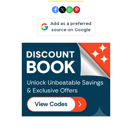
Add as a preferred
source on Google