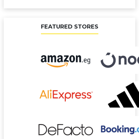
FEATURED STORES