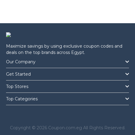
Maximize savings by using exclusive coupon codes and
deals on the top brands across Egypt.
Our Company
Get Started
Top Stores
Top Categories
Copyright © 2026 Coupon.com.eg All Rights Reserved.