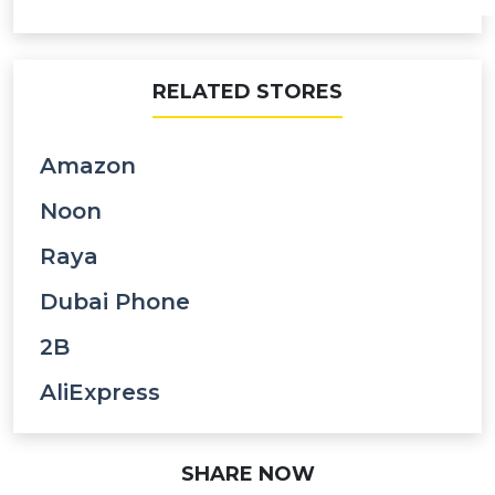
RELATED STORES
Amazon
Noon
Raya
Dubai Phone
2B
AliExpress
SHARE NOW