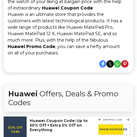
Offer
Company
the watch of your liking at bargain price with the help
of extraordinary
Huawei Coupon Code
.
Huawei is an ultimate store that provides the
Categories
customers with latest technological products. It has a
wide range of products like Huawei MatePad Pro,
All
Huawei MatePad 12 X, Huawei MatePad SE, and so
much more. Plus, with the help of the fabulous
Deal
Huawei Promo Code
, you can save a hefty amount
on all of your purchases.
Categories
Huawei
Offers, Deals & Promo
Codes
Huawei Coupon Code: Up to
2436 Times Used
50% Off + Extra 5% Off on
50% Off
Everything
ACASHBAC30
SHOW COUPON
Code