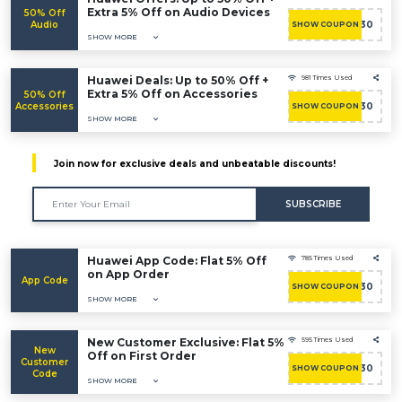
Extra 5% Off on Audio Devices
50% Off
Audio
ACASHBAC30
SHOW COUPON
SHOW MORE
Huawei Deals: Up to 50% Off +
981 Times Used
Extra 5% Off on Accessories
50% Off
Accessories
ACASHBAC30
SHOW COUPON
SHOW MORE
Join now for exclusive deals and unbeatable discounts!
SUBSCRIBE
Huawei App Code: Flat 5% Off
785 Times Used
on App Order
App Code
ACASHBAC30
SHOW COUPON
SHOW MORE
New Customer Exclusive: Flat 5%
595 Times Used
New
Off on First Order
Customer
ACASHBAC30
SHOW COUPON
Code
SHOW MORE