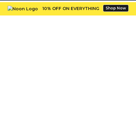
10% OFF ON EVERYTHING
Shop Now