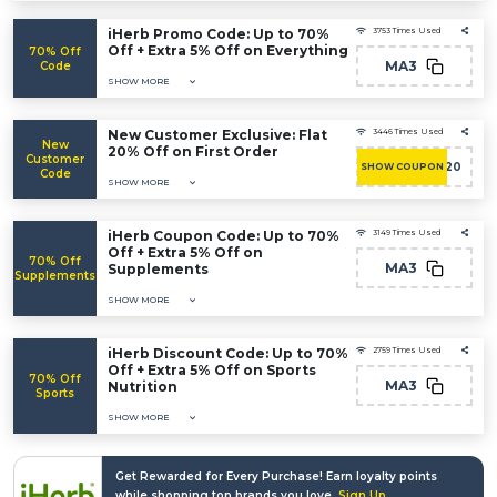
iHerb Promo Code: Up to 70%
3753 Times Used
Off + Extra 5% Off on Everything
70% Off
MA3
Code
SHOW MORE
New Customer Exclusive: Flat
3446 Times Used
New
20% Off on First Order
Customer
NEW20
SHOW COUPON
Code
SHOW MORE
iHerb Coupon Code: Up to 70%
3149 Times Used
Off + Extra 5% Off on
70% Off
MA3
Supplements
Supplements
SHOW MORE
iHerb Discount Code: Up to 70%
2759 Times Used
Off + Extra 5% Off on Sports
70% Off
MA3
Nutrition
Sports
SHOW MORE
Get Rewarded for Every Purchase! Earn loyalty points
while shopping top brands you love.
Sign Up