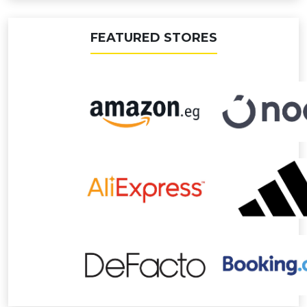
FEATURED STORES