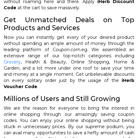
without roaming here and there. Apply
iHerb Discount
Code
at the cart to save massively.
Get Unmatched Deals on Top
Products and Services
Now you can instantly get every of your desired product
without spending an ample amount of money through the
leading platform of Coupon.com.eg. We assembled an
extensive range of our top-notch categories including
Grocery
, Health & Beauty, Online Shopping, Home &
Garden, and a lot more under one roof to save your time
and money at a single moment. Get unbelievable discounts
on every solitary order just by the usage of the
iHerb
Voucher Code
.
Millions of Users and Still Growing
We are the reason for everyone to bring the interest in
online shopping through our amazingly saving coupon
codes. You can enjoy your online shopping without being
stuck in unnecessary prices. By our supreme podium, you
can avail many opportunities to save a hefty amount of cash