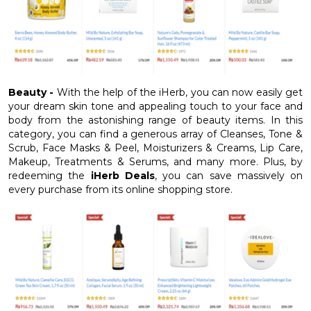
Beauty -
With the help of the iHerb, you can now easily get
your dream skin tone and appealing touch to your face and
body from the astonishing range of beauty items. In this
category, you can find a generous array of Cleanses, Tone &
Scrub, Face Masks & Peel, Moisturizers & Creams, Lip Care,
Makeup, Treatments & Serums, and many more. Plus, by
redeeming the
iHerb Deals
, you can save massively on
every purchase from its online shopping store.