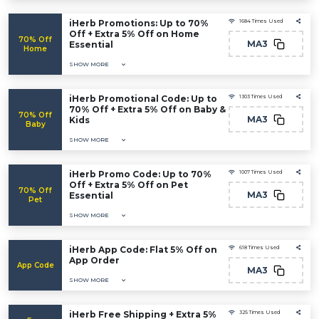
iHerb Promotions: Up to 70%
1684 Times Used
Off + Extra 5% Off on Home
70% Off
MA3
Essential
Home
SHOW MORE
iHerb Promotional Code: Up to
1303 Times Used
70% Off + Extra 5% Off on Baby &
70% Off
MA3
Kids
Baby
SHOW MORE
iHerb Promo Code: Up to 70%
1007 Times Used
Off + Extra 5% Off on Pet
70% Off
MA3
Essential
Pet
SHOW MORE
iHerb App Code: Flat 5% Off on
618 Times Used
App Order
App Code
MA3
SHOW MORE
iHerb Free Shipping + Extra 5%
325 Times Used