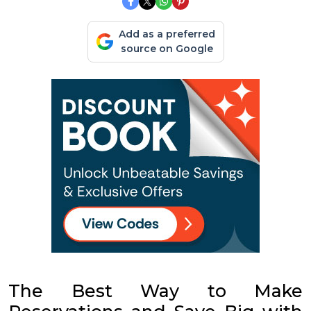
Add as a preferred
source on Google
The Best Way to Make