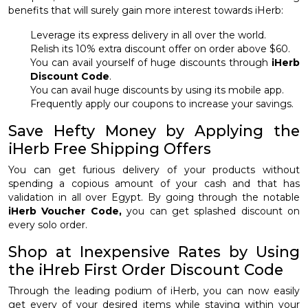
benefits that will surely gain more interest towards iHerb:
Leverage its express delivery in all over the world.
Relish its 10% extra discount offer on order above $60.
You can avail yourself of huge discounts through
iHerb
Discount Code
.
You can avail huge discounts by using its mobile app.
Frequently apply our coupons to increase your savings.
Save Hefty Money by Applying the
iHerb Free Shipping Offers
You can get furious delivery of your products without
spending a copious amount of your cash and that has
validation in all over Egypt. By going through the notable
iHerb Voucher Code,
you can get splashed discount on
every solo order.
Shop at Inexpensive Rates by Using
the iHreb First Order Discount Code
Through the leading podium of iHerb, you can now easily
get every of your desired items while staying within your