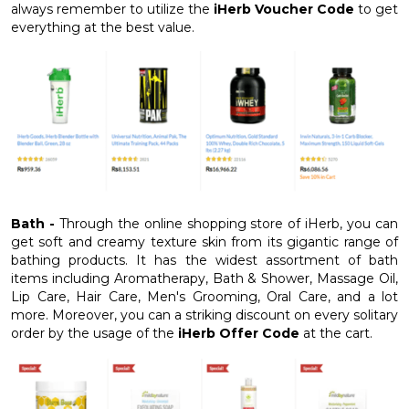
always remember to utilize the
iHerb Voucher Code
to get
everything at the best value.
Bath -
Through the online shopping store of iHerb, you can
get soft and creamy texture skin from its gigantic range of
bathing products. It has the widest assortment of bath
items including Aromatherapy, Bath & Shower, Massage Oil,
Lip Care, Hair Care, Men's Grooming, Oral Care, and a lot
more. Moreover, you can a striking discount on every solitary
order by the usage of the
iHerb Offer Code
at the cart.