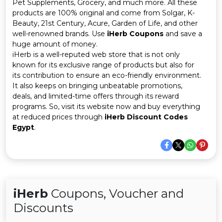
Offer
Company
Pet Supplements, Grocery, and much more. All these
products are 100% original and come from Solgar, K-
Beauty, 21st Century, Acure, Garden of Life, and other
Categories
well-renowned brands. Use
iHerb Coupons
and save a
huge amount of money.
All
iHerb is a well-reputed web store that is not only
known for its exclusive range of products but also for
Deal
its contribution to ensure an eco-friendly environment.
It also keeps on bringing unbeatable promotions,
Categories
deals, and limited-time offers through its reward
programs. So, visit its website now and buy everything
at reduced prices through
iHerb Discount Codes
Egypt
.
iHerb
Coupons, Voucher and
Discounts