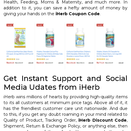
Health, Feeding, Moms & Maternity, and much more. In
addition to it, you can save a hefty amount of money by
giving your hands on the
iHerb Coupon Code
.
Get Instant Support and Social
Media Udates from iHerb
iHerb wins millions of hearts by providing high-quality items
to its all customers at minimum price tags. Above all of it, it
has the friendliest customer care unit nationwide. And due
to this, if you get any doubt roaming in your mind related to
Quality of Product, Tracking Order,
iHerb Discount Code
,
Shipment, Return & Exchange Policy, or anything else, then