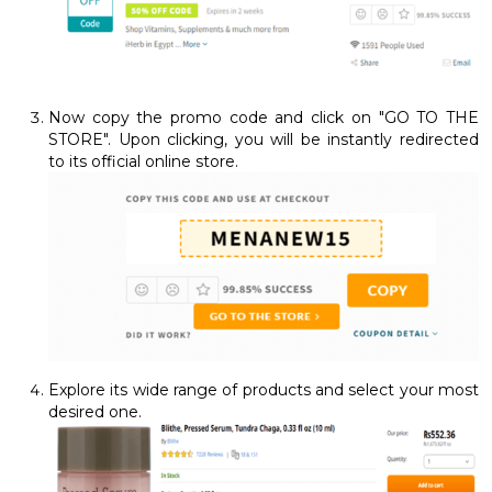
Now copy the promo code and click on "GO TO THE
STORE". Upon clicking, you will be instantly redirected
to its official online store.
Explore its wide range of products and select your most
desired one.