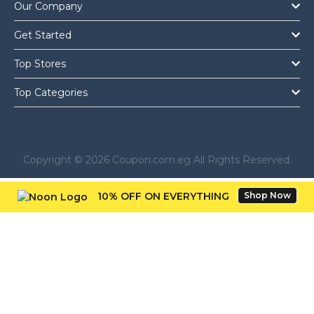
Our Company
Get Started
Top Stores
Top Categories
Copyright © 2026 Coupon.com.eg All Rights Reserved.
10% OFF ON EVERYTHING
Shop Now