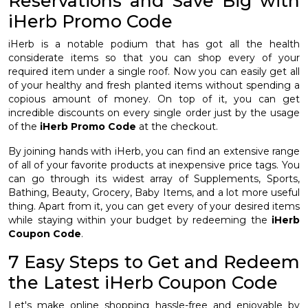
Reservations and Save Big with
iHerb Promo Code
iHerb is a notable podium that has got all the health
considerate items so that you can shop every of your
required item under a single roof. Now you can easily get all
of your healthy and fresh planted items without spending a
copious amount of money. On top of it, you can get
incredible discounts on every single order just by the usage
of the
iHerb Promo Code
at the checkout.
By joining hands with iHerb, you can find an extensive range
of all of your favorite products at inexpensive price tags. You
can go through its widest array of Supplements, Sports,
Bathing, Beauty, Grocery, Baby Items, and a lot more useful
thing. Apart from it, you can get every of your desired items
while staying within your budget by redeeming the
iHerb
Coupon Code
.
7 Easy Steps to Get and Redeem
the Latest iHerb Coupon Code
Let's make online shopping hassle-free and enjoyable by