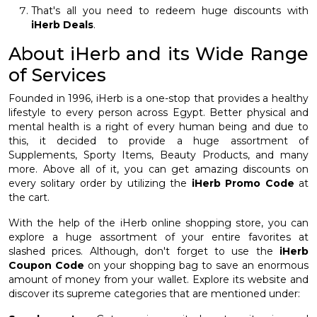
That's all you need to redeem huge discounts with
iHerb Deals
.
About iHerb and its Wide Range
of Services
Founded in 1996, iHerb is a one-stop that provides a healthy
lifestyle to every person across Egypt. Better physical and
mental health is a right of every human being and due to
this, it decided to provide a huge assortment of
Supplements, Sporty Items, Beauty Products, and many
more. Above all of it, you can get amazing discounts on
every solitary order by utilizing the
iHerb Promo Code
at
the cart.
With the help of the iHerb online shopping store, you can
explore a huge assortment of your entire favorites at
slashed prices. Although, don't forget to use the
iHerb
Coupon Code
on your shopping bag to save an enormous
amount of money from your wallet. Explore its website and
discover its supreme categories that are mentioned under: