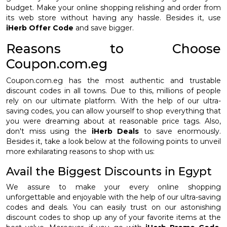
budget. Make your online shopping relishing and order from
its web store without having any hassle. Besides it, use
iHerb Offer Code
and save bigger.
Reasons to Choose
Coupon.com.eg
Coupon.com.eg has the most authentic and trustable
discount codes in all towns. Due to this, millions of people
rely on our ultimate platform. With the help of our ultra-
saving codes, you can allow yourself to shop everything that
you were dreaming about at reasonable price tags. Also,
don't miss using the
iHerb Deals
to save enormously.
Besides it, take a look below at the following points to unveil
more exhilarating reasons to shop with us:
Avail the Biggest Discounts in Egypt
We assure to make your every online shopping
unforgettable and enjoyable with the help of our ultra-saving
codes and deals. You can easily trust on our astonishing
discount codes to shop up any of your favorite items at the