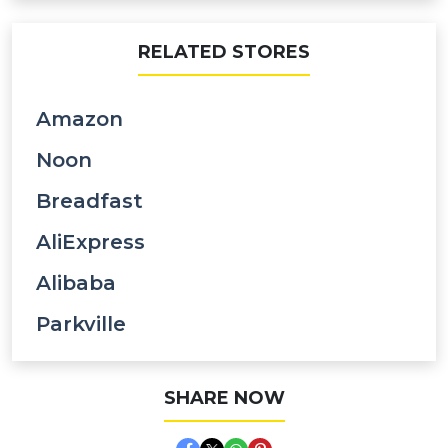
RELATED STORES
Amazon
Noon
Breadfast
AliExpress
Alibaba
Parkville
SHARE NOW