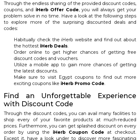
Through the endless sharing of the provided discount codes,
coupons, and
iHerb Offer Code
, you will always get your
problem solve in no time. Have a look at the following steps
to explore more of the surprising discounted deals and
codes:
Habitually check the iHerb website and find out about
the hottest
iHerb Deals
.
Order online to get higher chances of getting free
discount codes and vouchers.
Utilize a mobile app to gain more chances of getting
the latest discounts.
Make sure to visit Egypt coupons to find out more
exciting coupons like
iHerb Promo Code
.
Find an Unforgettable Experience
with Discount Code
Through the discount codes, you can avail many facilities to
shop every of your favorite products at much-reduced
prices. Furthermore, you can get splashed discount on every
order by using the
iHerb Coupon Code
at checkout.
Except it, have a look under to discover more fascinating