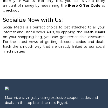
from your wallets. Not only this, you can save a bulky
amount of money by redeeming the
iHerb Offer Code
at
checkout.
Socialize Now with Us!
Social Media is a perfect choice to get attached to all your
interest and useful news. Plus, by applying the
iHerb Deals
on your shopping bag, you can get remarkable discounts.
For the latest news of getting discount codes and deals,
track the smooth way that are directly linked to our social
media pages.
Maximize savings by using exclusive coupon codes and
deals on the top brands across Egypt.