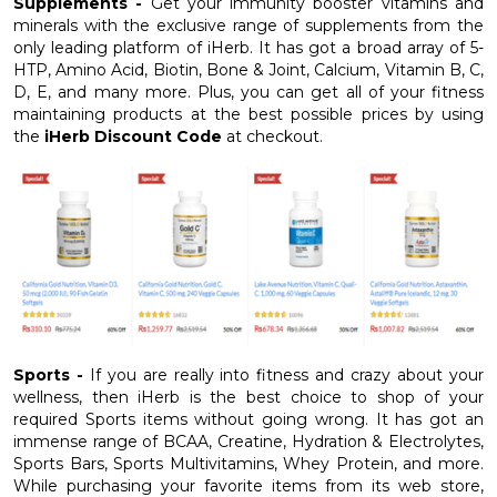
Supplements -
Get your immunity booster vitamins and
minerals with the exclusive range of supplements from the
only leading platform of iHerb. It has got a broad array of 5-
HTP, Amino Acid, Biotin, Bone & Joint, Calcium, Vitamin B, C,
D, E, and many more. Plus, you can get all of your fitness
maintaining products at the best possible prices by using
the
iHerb Discount Code
at checkout.
Sports -
If you are really into fitness and crazy about your
wellness, then iHerb is the best choice to shop of your
required Sports items without going wrong. It has got an
immense range of BCAA, Creatine, Hydration & Electrolytes,
Sports Bars, Sports Multivitamins, Whey Protein, and more.
While purchasing your favorite items from its web store,