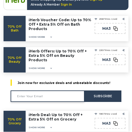
Already A Member
Sign In
iHerb Voucher Code: Up to 70%
2558 Times Used
Off + Extra 5% Off on Bath
70% Off
MA3
Products
Bath
SHOW MORE
iHerb Offers: Up to 70% Off +
2269 Times Used
Extra 5% Off on Beauty
70% Off
MA3
Products
Beauty
SHOW MORE
Join now for exclusive deals and unbeatable discounts!
SUBSCRIBE
iHerb Deal: Up to 70% Off +
1983 Times Used
Extra 5% Off on Grocery
70% Off
MA3
Grocery
SHOW MORE