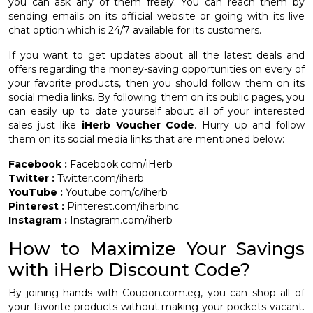
you can ask any of them freely. You can reach them by
sending emails on its official website or going with its live
chat option which is 24/7 available for its customers.
If you want to get updates about all the latest deals and
offers regarding the money-saving opportunities on every of
your favorite products, then you should follow them on its
social media links. By following them on its public pages, you
can easily up to date yourself about all of your interested
sales just like
iHerb Voucher Code
. Hurry up and follow
them on its social media links that are mentioned below:
Facebook :
Facebook.com/iHerb
Twitter :
Twitter.com/iherb
YouTube :
Youtube.com/c/iherb
Pinterest :
Pinterest.com/iherbinc
Instagram :
Instagram.com/iherb
How to Maximize Your Savings
with iHerb Discount Code?
By joining hands with Coupon.com.eg, you can shop all of
your favorite products without making your pockets vacant.