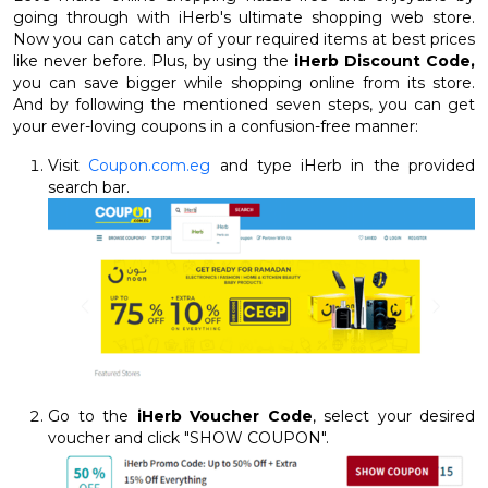
going through with iHerb's ultimate shopping web store.
Now you can catch any of your required items at best prices
like never before. Plus, by using the
iHerb Discount Code,
you can save bigger while shopping online from its store.
And by following the mentioned seven steps, you can get
your ever-loving coupons in a confusion-free manner:
Visit
Coupon.com.eg
and type iHerb in the provided
search bar.
Go to the
iHerb Voucher Code
, select your desired
voucher and click "SHOW COUPON".