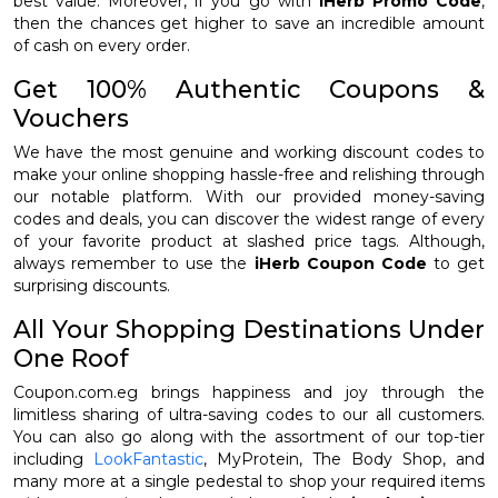
best value. Moreover, if you go with
iHerb Promo Code
,
then the chances get higher to save an incredible amount
of cash on every order.
Get 100% Authentic Coupons &
Vouchers
We have the most genuine and working discount codes to
make your online shopping hassle-free and relishing through
our notable platform. With our provided money-saving
codes and deals, you can discover the widest range of every
of your favorite product at slashed price tags. Although,
always remember to use the
iHerb Coupon Code
to get
surprising discounts.
All Your Shopping Destinations Under
One Roof
Coupon.com.eg brings happiness and joy through the
limitless sharing of ultra-saving codes to our all customers.
You can also go along with the assortment of our top-tier
including
LookFantastic
, MyProtein, The Body Shop, and
many more at a single pedestal to shop your required items