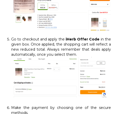
Go to checkout and apply the
iHerb Offer Code
in the
given box. Once applied, the shopping cart will reflect a
new reduced total. Always remember that deals apply
automatically, once you select them.
Make the payment by choosing one of the secure
methods.