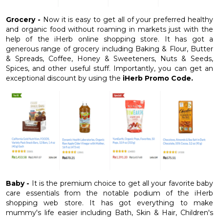
Grocery -
Now it is easy to get all of your preferred healthy
and organic food without roaming in markets just with the
help of the iHerb online shopping store. It has got a
generous range of grocery including Baking & Flour, Butter
& Spreads, Coffee, Honey & Sweeteners, Nuts & Seeds,
Spices, and other useful stuff. Importantly, you can get an
exceptional discount by using the
iHerb Promo Code.
Baby -
It is the premium choice to get all your favorite baby
care essentials from the notable podium of the iHerb
shopping web store. It has got everything to make
mummy's life easier including Bath, Skin & Hair, Children's