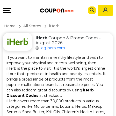
Coupons
Explore
Language
All
Directories
EN
Home
All Stores
iHerb
Stores
Grow
AR
iHerb
Coupon & Promo Codes -
August 2026
All
&
eg.iherb.com
Store
Connect
If you want to maintain a healthy lifestyle and wish to
improve your physical and mental wellbeing, then
Categories
Help
iHerb is the place to visit. It is the world's largest online
store that specialises in health and beauty essentials. It
brings a broad range of products from the most
All
&
popular multinational brands at reasonable prices. You
can also redeem great discounts by using
iHerb
Coupon
Support
Discount Codes
at checkout.
iHerb covers more than 30,000 products in various
&
Our
categories like Multivitamins, Lotions, Herbs, Makeup,
Serums, Shea Butter, Krill Oils, Children's Health Items,