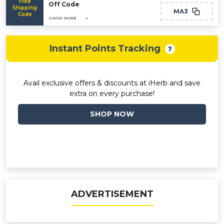
Free
Off Code
Shipping
MA3
Code
SHOW MORE
Instant Points Tracking
Avail exclusive offers & discounts at iHerb and save
extra on every purchase!
SHOP NOW
ADVERTISEMENT