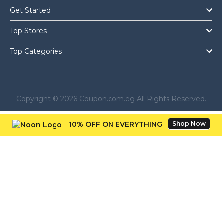
Get Started
Top Stores
Top Categories
Copyright © 2026 Coupon.com.eg All Rights Reserved.
10% OFF ON EVERYTHING
Shop Now