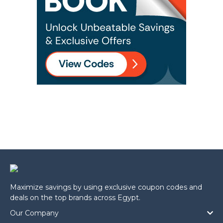
Maximize savings by using exclusive coupon codes and
deals on the top brands across Egypt.
Our Company