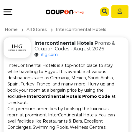
Coupons
Explore
Language
All
Directories
EN
Home
All Stores
Intercontinental Hotels
Stores
Grow
AR
Intercontinental Hotels
Promo &
Coupon Codes - August 2026
All
&
ihg.com
Store
Connect
InterContinental Hotels is a top-notch place to stay
while travelling to Egypt. It is available at various
Categories
Help
destinations such as Germany, Mexico, Saudi Arabia,
Spain, Turkey, France, and many more. Hurry up and
book your room at a bargain price by using the
All
&
exclusive
InterContinental Hotels Promo Code
at
checkout.
Coupon
Support
Get premium amenities by booking the luxurious
room at prominent InterContinental Hotels. You can
&
Our
avail facilities like Restaurants & Bars, Excellent
Concierges, Swimming Pools, Wellness Centres,