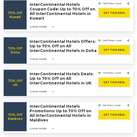
InterContinental Hotels
1590 Times Used
Coupon Code: Up to 70% Off on
70% Off
All InterContinental Hotels in
GET THIS DEAL
Kuwait
Kuwait
SHOW MORE
InterContinental Hotels Offers:
1409 Times Used
Up to 70% Off on All
70% Off
InterContinental Hotels in Doha
GET THIS DEAL
Doha
SHOW MORE
InterContinental Hotels Deals:
1119 Times Used
Up to 70% Off on All
70% Off
InterContinental Hotels in UK
GET THIS DEAL
UK
SHOW MORE
InterContinental Hotels
926 Times Used
Promotions: Up to 70% Off on
70% Off
All InterContinental Hotels in
GET THIS DEAL
Maldives
Maldives
SHOW MORE