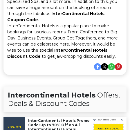
Offer
Company
Specialized Spa, and a lot more. In addition to this, you
can save a huge amount on the booking of a room
through the fabulous
InterContinental Hotels
Categories
Coupon Code
.
InterContinental Hotels is a popular place to make
All
bookings for luxurious rooms. From Conference to Big
Day, Business Events, Group Get-Togethers, and more
Deal
events can be celebrated here. Moreover, it would be
wise to use the special
InterContinental Hotels
Categories
Discount Code
to get jaw-dropping discounts easily.
Intercontinental Hotels
Offers,
Deals & Discount Codes
InterContinental Hotels Promo
2924 Times Used
Code: Up to 70% Off on All
70% Off
InterContinental Hotels
GET THIS DEAL