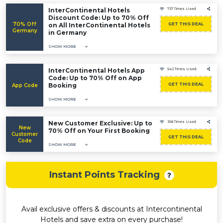
InterContinental Hotels
737 Times Used
Discount Code: Up to 70% Off
70% Off
on All InterContinental Hotels
GET THIS DEAL
Germany
in Germany
SHOW MORE
InterContinental Hotels App
542 Times Used
Code: Up to 70% Off on App
Booking
GET THIS DEAL
App Code
SHOW MORE
New Customer Exclusive: Up to
358 Times Used
New
70% Off on Your First Booking
Customer
GET THIS DEAL
Code
SHOW MORE
Instant Points Tracking
Avail exclusive offers & discounts at Intercontinental
Hotels and save extra on every purchase!