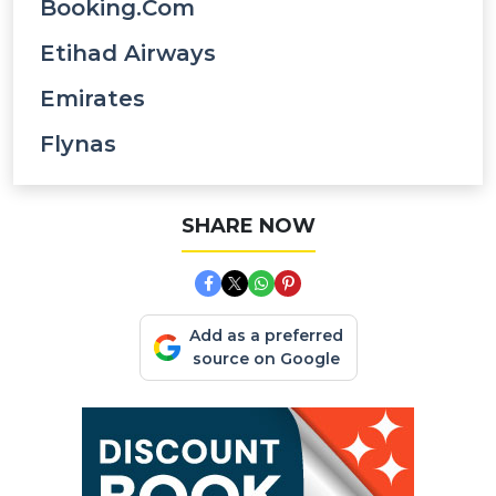
Booking.com
Etihad Airways
Emirates
Flynas
SHARE NOW
Add as a preferred
source on Google