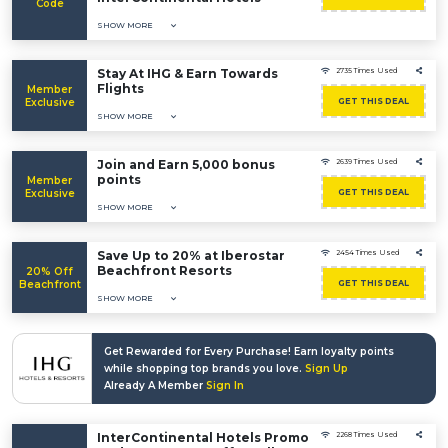
Code
SHOW MORE
Stay At IHG & Earn Towards
2735 Times Used
Flights
Member
Exclusive
GET THIS DEAL
SHOW MORE
Join and Earn 5,000 bonus
2639 Times Used
points
Member
Exclusive
GET THIS DEAL
SHOW MORE
Save Up to 20% at Iberostar
2454 Times Used
Beachfront Resorts
20% Off
Beachfront
GET THIS DEAL
SHOW MORE
Get Rewarded for Every Purchase! Earn loyalty points
while shopping top brands you love.
Sign Up
Already A Member
Sign In
InterContinental Hotels Promo
2268 Times Used