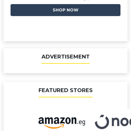
SHOP NOW
ADVERTISEMENT
FEATURED STORES