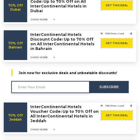
Code: Up to 70% Off on All
70% Off
InterContinental Hotels in
GET THIS DEAL
Dubai
Dubai
SHOW MORE
InterContinental Hotels
1978 Times Used
Discount Code: Up to 70% Off
70% Off
on All InterContinental Hotels
GET THIS DEAL
Bahrain
in Bahrain
SHOW MORE
Join now for exclusive deals and unbeatable discounts!
SUBSCRIBE
InterContinental Hotels
1786 Times Used
Voucher Code: Up to 70% Off on
70% Off
All InterContinental Hotels in
GET THIS DEAL
Jeddah
Jeddah
SHOW MORE