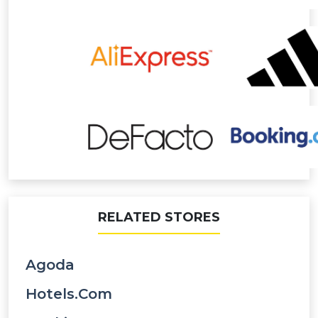
RELATED STORES
Agoda
Hotels.com