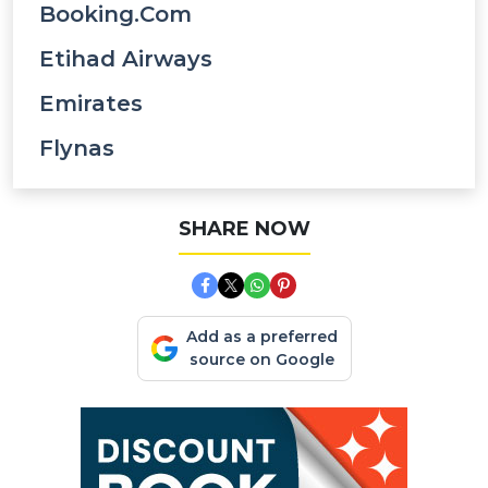
Booking.com
Etihad Airways
Emirates
Flynas
SHARE NOW
Add as a preferred
source on Google