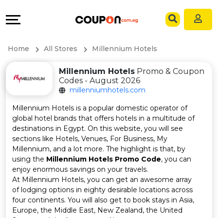
Coupons
Explore
Language
All
Directories
EN
Home
All Stores
Millennium Hotels
Stores
Grow
AR
Millennium Hotels
Promo & Coupon
Codes - August 2026
All
&
millenniumhotels.com
Store
Connect
Millennium Hotels is a popular domestic operator of
global hotel brands that offers hotels in a multitude of
Categories
Help
destinations in Egypt. On this website, you will see
sections like Hotels, Venues, For Business, My
Millennium, and a lot more. The highlight is that, by
All
&
using the
Millennium Hotels Promo Code
, you can
enjoy enormous savings on your travels.
Coupon
Support
At Millennium Hotels, you can get an awesome array
of lodging options in eighty desirable locations across
&
Our
four continents. You will also get to book stays in Asia,
Europe, the Middle East, New Zealand, the United