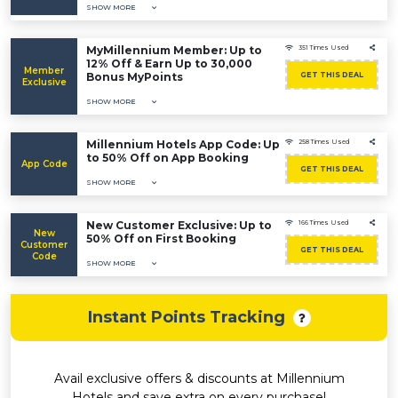
SHOW MORE
MyMillennium Member: Up to
351 Times Used
12% Off & Earn Up to 30,000
Member
Bonus MyPoints
GET THIS DEAL
Exclusive
SHOW MORE
Millennium Hotels App Code: Up
258 Times Used
to 50% Off on App Booking
App Code
GET THIS DEAL
SHOW MORE
New Customer Exclusive: Up to
166 Times Used
New
50% Off on First Booking
Customer
GET THIS DEAL
Code
SHOW MORE
Instant Points Tracking
Avail exclusive offers & discounts at Millennium
Hotels and save extra on every purchase!