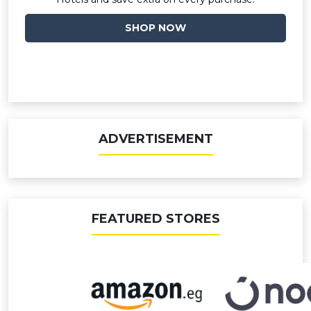
SHOP NOW
ADVERTISEMENT
FEATURED STORES