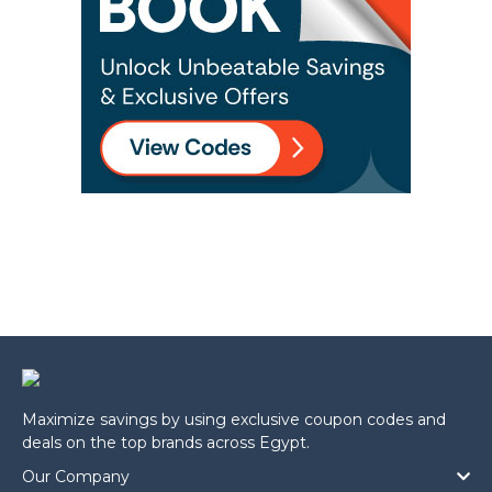
Maximize savings by using exclusive coupon codes and
deals on the top brands across Egypt.
Our Company