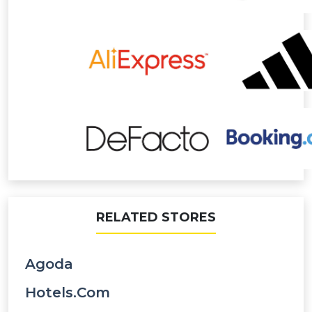
RELATED STORES
Agoda
Hotels.com