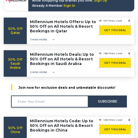
while shopping top brands you love.
Sign Up
Already A Member
Sign In
Millennium Hotels Offers: Up to
1571 Times Used
50% Off on All Hotels & Resort
50% Off
Bookings in Qatar
GET THIS DEAL
Qatar
SHOW MORE
Millennium Hotels Deals: Up to
1380 Times Used
50% Off on All Hotels & Resort
50% Off
Bookings in Saudi Arabia
GET THIS DEAL
Saudi
Arabia
SHOW MORE
Join now for exclusive deals and unbeatable discounts!
SUBSCRIBE
Millennium Hotels Code: Up to
1205 Times Used
50% Off on All Hotels & Resort
50% Off
Bookings in China
GET THIS DEAL
China