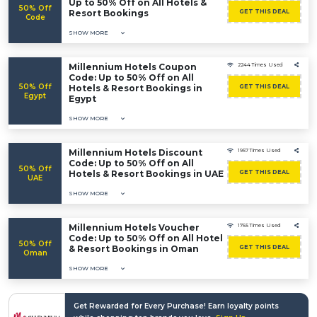
Up to 50% Off on All Hotels &
50% Off
Resort Bookings
GET THIS DEAL
Code
SHOW MORE
Millennium Hotels Coupon
2244 Times Used
Code: Up to 50% Off on All
50% Off
Hotels & Resort Bookings in
GET THIS DEAL
Egypt
Egypt
SHOW MORE
Millennium Hotels Discount
1957 Times Used
Code: Up to 50% Off on All
50% Off
Hotels & Resort Bookings in UAE
GET THIS DEAL
UAE
SHOW MORE
Millennium Hotels Voucher
1765 Times Used
Code: Up to 50% Off on All Hotel
50% Off
& Resort Bookings in Oman
GET THIS DEAL
Oman
SHOW MORE
Get Rewarded for Every Purchase! Earn loyalty points