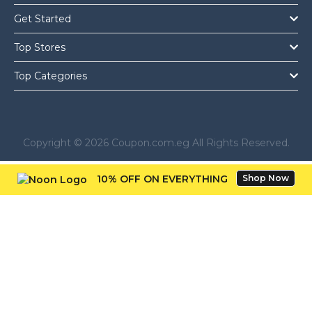
Get Started
Top Stores
Top Categories
Copyright © 2026 Coupon.com.eg All Rights Reserved.
10% OFF ON EVERYTHING
Shop Now