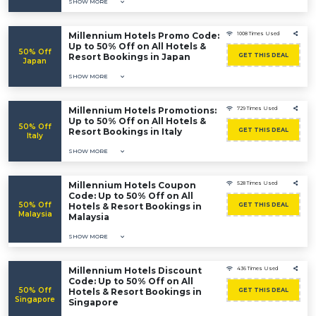
SHOW MORE
Millennium Hotels Promo Code:
1008 Times Used
Up to 50% Off on All Hotels &
50% Off
Resort Bookings in Japan
GET THIS DEAL
Japan
SHOW MORE
Millennium Hotels Promotions:
729 Times Used
Up to 50% Off on All Hotels &
50% Off
Resort Bookings in Italy
GET THIS DEAL
Italy
SHOW MORE
Millennium Hotels Coupon
528 Times Used
Code: Up to 50% Off on All
50% Off
Hotels & Resort Bookings in
GET THIS DEAL
Malaysia
Malaysia
SHOW MORE
Millennium Hotels Discount
436 Times Used
Code: Up to 50% Off on All
50% Off
Hotels & Resort Bookings in
GET THIS DEAL
Singapore
Singapore