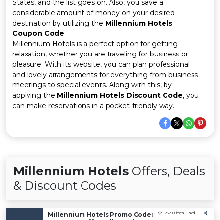
Offer
Company
States, and the list goes on. Also, you save a
considerable amount of money on your desired
destination by utilizing the
Millennium Hotels
Categories
Coupon Code
.
Millennium Hotels is a perfect option for getting
All
relaxation, whether you are traveling for business or
pleasure. With its website, you can plan professional
Deal
and lovely arrangements for everything from business
meetings to special events. Along with this, by
Categories
applying the
Millennium Hotels Discount Code
, you
can make reservations in a pocket-friendly way.
Millennium Hotels
Offers, Deals
& Discount Codes
Millennium Hotels Promo Code:
2528 Times Used