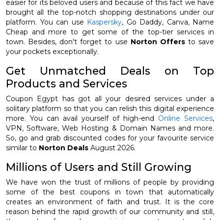
easier for its beloved users and because of this fact we have
brought all the top-notch shopping destinations under our
platform. You can use
Kaspersky
, Go Daddy, Canva, Name
Cheap and more to get some of the top-tier services in
town. Besides, don't forget to use
Norton Offers
to save
your pockets exceptionally.
Get Unmatched Deals on Top
Products and Services
Coupon Egypt has got all your desired services under a
solitary platform so that you can relish this digital experience
more. You can avail yourself of high-end
Online Services
,
VPN, Software, Web Hosting & Domain Names and more.
So, go and grab discounted codes for your favourite service
similar to
Norton Deals
August 2026.
Millions of Users and Still Growing
We have won the trust of millions of people by providing
some of the best coupons in town that automatically
creates an environment of faith and trust. It is the core
reason behind the rapid growth of our community and still,