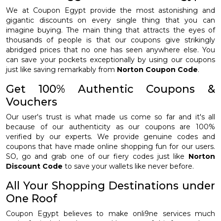
We at Coupon Egypt provide the most astonishing and
gigantic discounts on every single thing that you can
imagine buying. The main thing that attracts the eyes of
thousands of people is that our coupons give strikingly
abridged prices that no one has seen anywhere else. You
can save your pockets exceptionally by using our coupons
just like saving remarkably from
Norton Coupon Code
.
Get 100% Authentic Coupons &
Vouchers
Our user's trust is what made us come so far and it's all
because of our authenticity as our coupons are 100%
verified by our experts. We provide genuine codes and
coupons that have made online shopping fun for our users.
SO, go and grab one of our fiery codes just like
Norton
Discount Code
to save your wallets like never before.
All Your Shopping Destinations under
One Roof
Coupon Egypt believes to make onli9ne services much