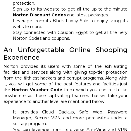
protection.
Sign up to its website to get all the up-to-the-minute
Norton Discount Codes
and latest packages.
Leverage from its Black Friday Sale to enjoy using its
website more.
Stay connected with Coupon Egypt to get all the fiery
Norton Codes and coupons.
An Unforgettable Online Shopping
Experience
Norton provides its users with some of the exhilarating
facilities and services along with giving top-tier protection
from the filthiest hackers and corrupt programs. Along with
it, you will get some of the best features and facilities just
like
Norton Voucher Code
from which you can relish like
nowhere else. These captivating features that will take your
experience to another level are mentioned below:
It provides Cloud Backup, Safe Web, Password
Manager, Secure VPN and more perquisites under a
solitary program.
You can leverage from its diverse Anti-Virus and VPN