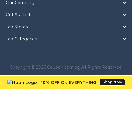
Our Company
Get Started
Top Stores
Top Categories
Copyright © 2026 Coupon.com.eg All Rights Reserved.
10% OFF ON EVERYTHING
Shop Now