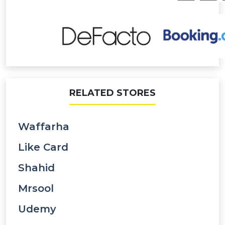
RELATED STORES
Waffarha
Like Card
Shahid
Mrsool
Udemy