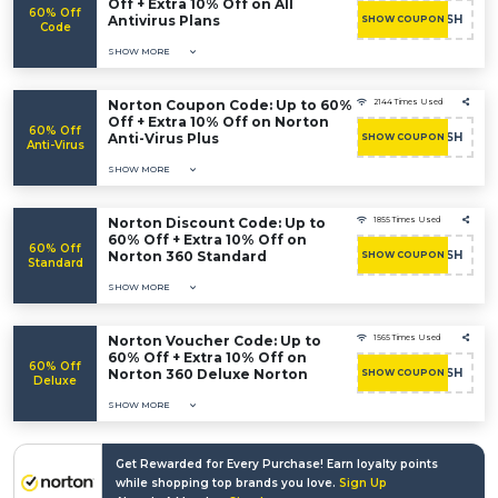
Off + Extra 10% Off on All
60% Off
Antivirus Plans
RUSH
SHOW COUPON
Code
SHOW MORE
Norton Coupon Code: Up to 60%
2144 Times Used
Off + Extra 10% Off on Norton
60% Off
Anti-Virus Plus
RUSH
SHOW COUPON
Anti-Virus
SHOW MORE
Norton Discount Code: Up to
1855 Times Used
60% Off + Extra 10% Off on
60% Off
Norton 360 Standard
RUSH
SHOW COUPON
Standard
SHOW MORE
Norton Voucher Code: Up to
1565 Times Used
60% Off + Extra 10% Off on
60% Off
Norton 360 Deluxe Norton
RUSH
SHOW COUPON
Deluxe
SHOW MORE
Get Rewarded for Every Purchase! Earn loyalty points
while shopping top brands you love.
Sign Up