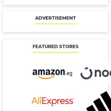
ADVERTISEMENT
FEATURED STORES