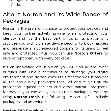
Code.
About Norton and its Wide Range of
Packages
Norton is the premium choice to protect your devices and
keep your online activity private while protecting your
identity and it's the best part of using its platform. It
provides you with ultimate device security to block hackers
and deliberate a much-secured podium for its users to feel
safe and protected. Plus, you can use
Norton Offers
to
save exceptionally with every package.
It's an innovative era in which you will find all the cyber
burglars with unique techniques to damage your digital
environment and Norton knows this fact too well. It has got
all the top-quality packages that will ensure you sturdy
protection against hackers and other harmful programs.
Moreover, you can enjoy its exquisite packages more by
using
Norton Deals
; the following are some of its reliable
packages and amenities:
Norton 360 Premium-
Norton provides protection for your