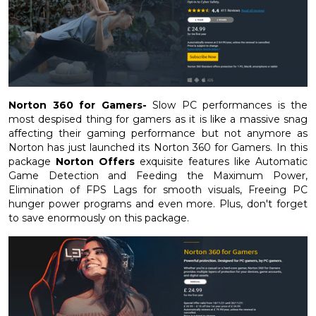
Norton 360 for Gamers-
Slow PC performances is the
most despised thing for gamers as it is like a massive snag
affecting their gaming performance but not anymore as
Norton has just launched its Norton 360 for Gamers. In this
package
Norton Offers
exquisite features like Automatic
Game Detection and Feeding the Maximum Power,
Elimination of FPS Lags for smooth visuals, Freeing PC
hunger power programs and even more. Plus, don't forget
to save enormously on this package.