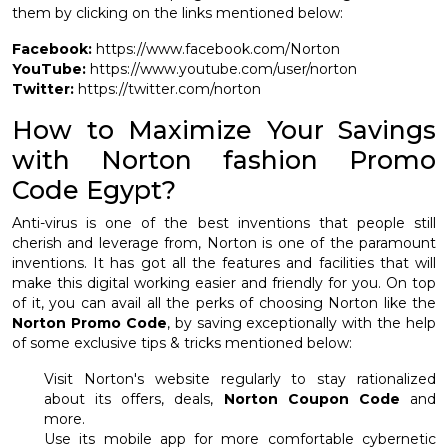
them by clicking on the links mentioned below:
Facebook:
https://www.facebook.com/Norton
YouTube:
https://www.youtube.com/user/norton
Twitter:
https://twitter.com/norton
How to Maximize Your Savings
with Norton fashion Promo
Code Egypt?
Anti-virus is one of the best inventions that people still
cherish and leverage from, Norton is one of the paramount
inventions. It has got all the features and facilities that will
make this digital working easier and friendly for you. On top
of it, you can avail all the perks of choosing Norton like the
Norton Promo Code
, by saving exceptionally with the help
of some exclusive tips & tricks mentioned below:
Visit Norton's website regularly to stay rationalized
about its offers, deals,
Norton Coupon Code
and
more.
Use its mobile app for more comfortable cybernetic