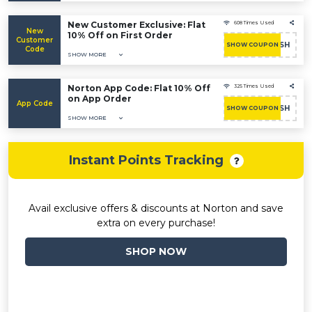
New Customer Exclusive: Flat
608 Times Used
New
10% Off on First Order
Customer
RUSH
SHOW COUPON
Code
SHOW MORE
Norton App Code: Flat 10% Off
325 Times Used
on App Order
App Code
RUSH
SHOW COUPON
SHOW MORE
Instant Points Tracking
Avail exclusive offers & discounts at Norton and save
extra on every purchase!
SHOP NOW