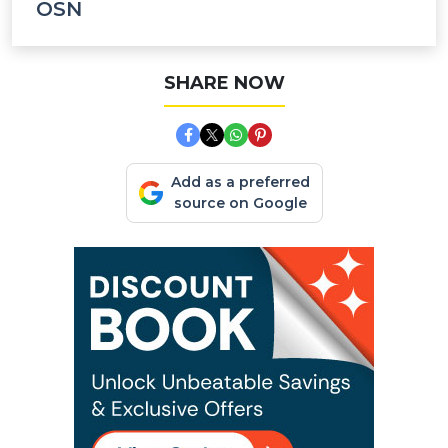
OSN
SHARE NOW
Add as a preferred
source on Google