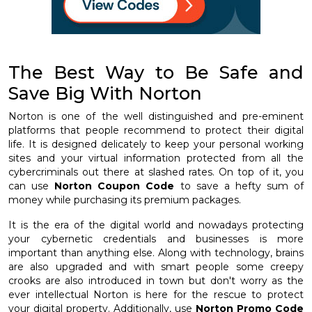
The Best Way to Be Safe and
Save Big With Norton
Norton is one of the well distinguished and pre-eminent
platforms that people recommend to protect their digital
life. It is designed delicately to keep your personal working
sites and your virtual information protected from all the
cybercriminals out there at slashed rates. On top of it, you
can use
Norton Coupon Code
to save a hefty sum of
money while purchasing its premium packages.
It is the era of the digital world and nowadays protecting
your cybernetic credentials and businesses is more
important than anything else. Along with technology, brains
are also upgraded and with smart people some creepy
crooks are also introduced in town but don't worry as the
ever intellectual Norton is here for the rescue to protect
your digital property. Additionally, use
Norton Promo Code