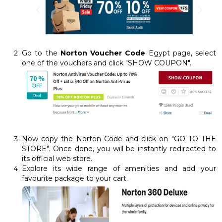
Go to the
Norton Voucher Code
Egypt page, select
one of the vouchers and click "SHOW COUPON".
Now copy the Norton Code and click on "GO TO THE
STORE". Once done, you will be instantly redirected to
its official web store.
Explore its wide range of amenities and add your
favourite package to your cart.