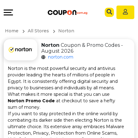
Coupons
Explore
Language
All
Directories
EN
Home
All Stores
Norton
Stores
Grow
AR
Norton
Coupon & Promo Codes -
August 2026
All
&
norton.com
Store
Connect
Norton is the most powerful security and antivirus
provider leading the hearts of millions of people in
Categories
Help
Egypt. It is consistently offering digital security and
privacy to businesses and individuals by all means.
What makes it more special is that you can use
All
&
Norton Promo Code
at checkout to save a hefty
sum of money.
Coupon
Support
If you want to stay protected in the online world by
combating its darker side then electing Norton is the
&
Our
ultimate choice. Its extensive array embraces Malware
Protection, Privacy, Protection from Online Scams,