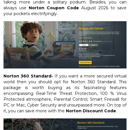
taking more under a solitary podium. Besides, you can
always use
Norton Coupon Code
August 2026 to save
your pockets electrifyingly.
Norton 360 Standard-
If you want a more secured virtual
world then you should opt for Norton 360 Standard. This
package is worth buying as its fascinating features
encompassing Real-Time Threat Protection, 100 % Virus
Protected atmosphere, Parental Control, Smart Firewall for
PC or Mac, Cyber Security and unsurpassed more. On top of
it, you can save more with the
Norton Discount Code
.