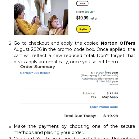
Go to checkout and apply the copied
Norton Offers
August 2026 in the promo code box. Once applied, the
cart will reflect a new reduced total. Don't forget that
deals apply automatically, once you select them.
Make the payment by choosing one of the secure
methods and placing your order.
Congrats! You have saved big with Norton Promotion