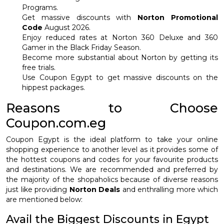
Programs.
Get massive discounts with
Norton Promotional
Code
August 2026.
Enjoy reduced rates at Norton 360 Deluxe and 360
Gamer in the Black Friday Season.
Become more substantial about Norton by getting its
free trials.
Use Coupon Egypt to get massive discounts on the
hippest packages.
Reasons to Choose
Coupon.com.eg
Coupon Egypt is the ideal platform to take your online
shopping experience to another level as it provides some of
the hottest coupons and codes for your favourite products
and destinations. We are recommended and preferred by
the majority of the shopaholics because of diverse reasons
just like providing
Norton Deals
and enthralling more which
are mentioned below:
Avail the Biggest Discounts in Egypt