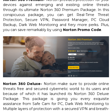
devices against emerging and existing online threats
through its ultimate Norton 360 Premium Package. In this
conspicuous package, you can get Real-Time Threat
Protection, Secure VPN, Password Manager, PC Cloud
Backup, Dark Web Monitoring and fiery more perks. Plus,
you can save remarkably by using
Norton Promo Code
.
Norton 360 Deluxe-
Norton make sure to provide online
threats free and secured cybernetic world to its users and
because of which it has launched its Norton 360 Deluxe
Package. This package is giving you every exquisite
assistance from Safe Cam for PC, Dark Web Monitoring to
Multiple layers of protection with a secured VPN and breath-