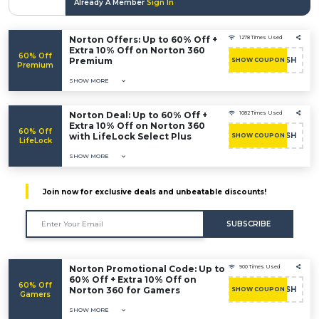
Already A Member
Sign In
Norton Offers: Up to 60% Off +
1278 Times Used
Extra 10% Off on Norton 360
60% Off
Premium
RUSH
SHOW COUPON
Premium
SHOW MORE
Norton Deal: Up to 60% Off +
1082 Times Used
Extra 10% Off on Norton 360
60% Off
with LifeLock Select Plus
RUSH
SHOW COUPON
LifeLock
SHOW MORE
Join now for exclusive deals and unbeatable discounts!
SUBSCRIBE
Norton Promotional Code: Up to
900 Times Used
60% Off + Extra 10% Off on
60% Off
Norton 360 for Gamers
RUSH
SHOW COUPON
Gamers
SHOW MORE