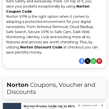
Offer
Company
Kid's Safety and exclusively more. On top of it, you
save your pockets exceptionally by using
Norton
Coupon Code
.
Categories
Norton VPN is the right option when it comes to
adopting a protected environment for your digital
All
necessities. From Antivirus Removal, Cloud Backup,
Safe Search, Secure VPN to Safe Cam, Dark Web
Deal
Monitoring, Identity Lock and exciting more all its
features and services are worth cherishing. Plus, by
Categories
utilizing
Norton Discount Code
at checkout you can
save plentiful money.
Norton
Coupons, Voucher and
Discounts
Norton Promo Code: Up to 60%
2428 Times Used