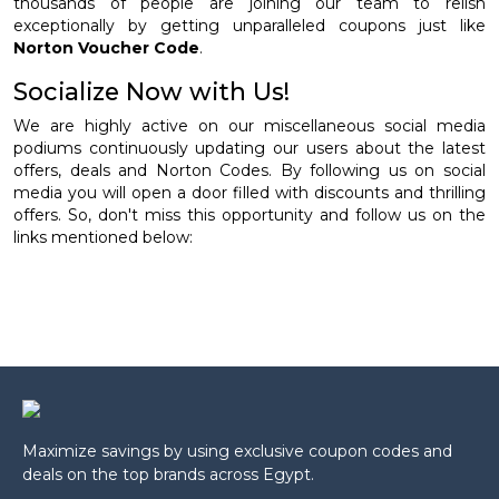
thousands of people are joining our team to relish
exceptionally by getting unparalleled coupons just like
Norton Voucher Code
.
Socialize Now with Us!
We are highly active on our miscellaneous social media
podiums continuously updating our users about the latest
offers, deals and Norton Codes. By following us on social
media you will open a door filled with discounts and thrilling
offers. So, don't miss this opportunity and follow us on the
links mentioned below:
Maximize savings by using exclusive coupon codes and
deals on the top brands across Egypt.