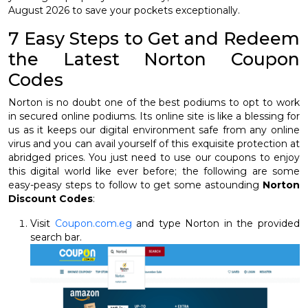
August 2026 to save your pockets exceptionally.
7 Easy Steps to Get and Redeem
the Latest Norton Coupon
Codes
Norton is no doubt one of the best podiums to opt to work
in secured online podiums. Its online site is like a blessing for
us as it keeps our digital environment safe from any online
virus and you can avail yourself of this exquisite protection at
abridged prices. You just need to use our coupons to enjoy
this digital world like ever before; the following are some
easy-peasy steps to follow to get some astounding
Norton
Discount Codes
:
Visit
Coupon.com.eg
and type Norton in the provided
search bar.