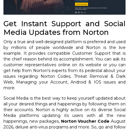
Get Instant Support and Social
Media Updates from Norton
Only a true and well-designed platform is preferred and used
by millions of people worldwide and Norton is the live
example. It provides compatible Customer Support that is
the chief reason behind its accomplishment. You can ask its
customer representatives online on its website or you can
get help from Norton's experts from its pedestal about your
issues regarding Norton Codes, Threat Removal & Dark
Web, Managing your Account, Android & IOS issues and
more.
Social Media is the best way to keep yourself updated about
all your desired things and happenings by following them on
their accounts. Norton is highly active on its diverse Social
Media platforms updating its users with all the new
happenings, new packages,
Norton Voucher Code
August
2026, deluxe anti-virus programs and more. So, go and follow