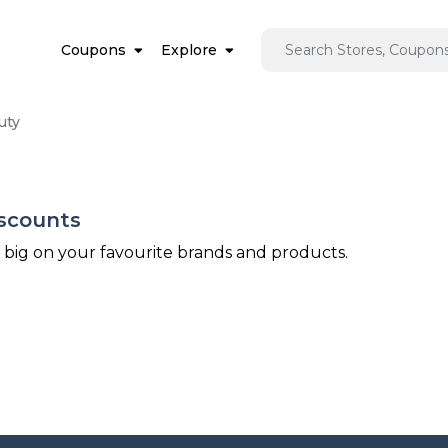
Coupons
Explore
uty
iscounts
e big on your favourite brands and products.