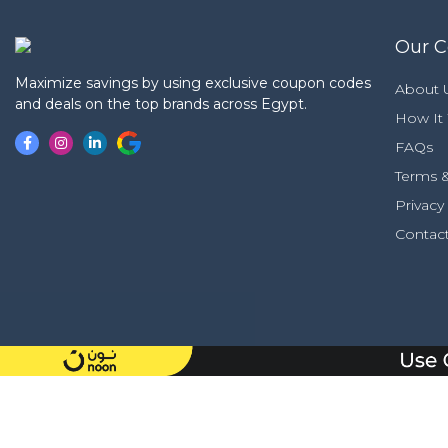
Our 
Maximize savings by using exclusive coupon codes
About 
and deals on the top brands across Egypt.
How It
FAQs
Terms &
Privacy
Contac