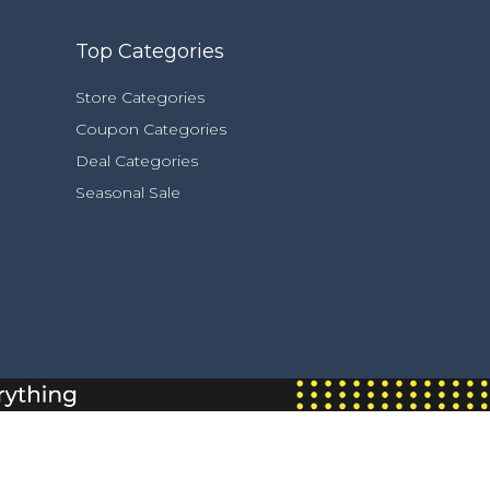
Top Categories
Store Categories
Coupon Categories
Deal Categories
Seasonal Sale