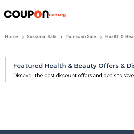
Home
Seasonal Sale
Ramadan Sale
Health & Bea
Featured Health & Beauty Offers & D
Discover the best discount offers and deals to sav