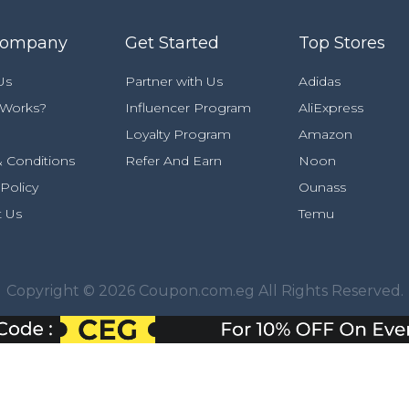
Company
Get Started
Top Stores
Us
Partner with Us
Adidas
 Works?
Influencer Program
AliExpress
Loyalty Program
Amazon
 Conditions
Refer And Earn
Noon
 Policy
Ounass
t Us
Temu
Copyright © 2026 Coupon.com.eg All Rights Reserved.