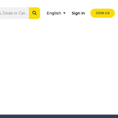
Sign In
English
JOIN US